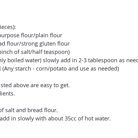
ieces):
rpose flour/plain flour
flour/strong gluten flour
ch of salt/half teaspoon)
y boiled water) slowly add in 2-3 tablespoon as nee
 starch - corn/potato and use as needed)
listed above are easy to get. 
ients.
f salt and bread flour.
 add in slowly with about 35cc of hot water.