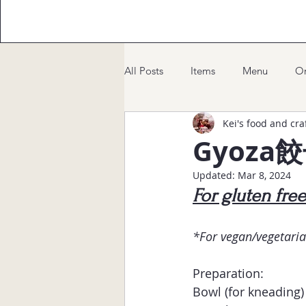
All Posts
Items
Menu
Or
Kei's food and cra
Gyoza
Updated:
Mar 8, 2024
For gluten fre
*For vegan/vegetaria
Preparation:
Bowl (for kneading)