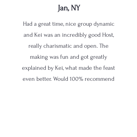
Jan, NY
Had a great time, nice group dynamic
and Kei was an incredibly good Host,
really charismatic and open. The
making was fun and got greatly
explained by Kei, what made the feast
even better. Would 100% recommend