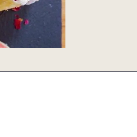
Share