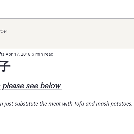
der
fts
Apr 17, 2018
6 min read
餃子
e please see below 
n just substitute the meat with Tofu and mash potatoes.