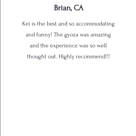
Brian, CA
Kei is the best and so accommodating
and funny! The gyoza was amazing
and the experience was so well
thought out. Highly recommend!!!