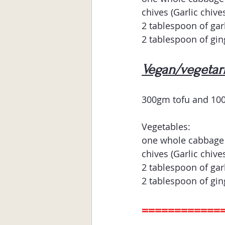
chives (Garlic chives
2 tablespoon of gar
2 tablespoon of gin
Vegan/vegetari
300gm tofu and 10
Vegetables:
one whole cabbage 
chives (Garlic chives
2 tablespoon of gar
2 tablespoon of gin
============