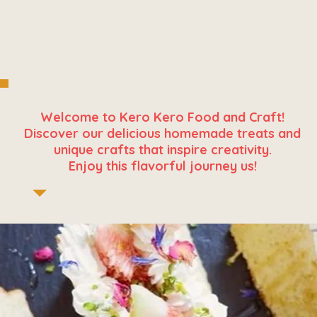
Welcome to Kero Kero Food and Craft!
Discover our delicious homemade treats and
unique crafts that inspire creativity.
Enjoy this flavorful journey us!