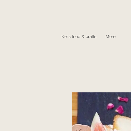
Kei's food & crafts
More