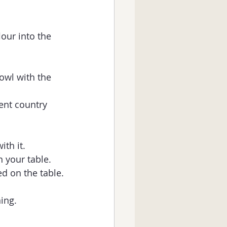
our into the   
owl with the 
rent country 
th it. 
n your table.
d on the table.
ing. 