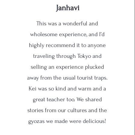
Janhavi
This was a wonderful and
wholesome experience, and I’d
highly recommend it to anyone
traveling through Tokyo and
selling an experience plucked
away from the usual tourist traps.
Kei was so kind and warm and a
great teacher too. We shared
stories from our cultures and the
gyozas we made were delicious!