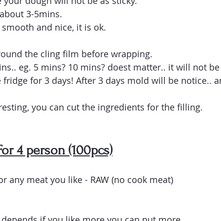
 your dough will not be as sticky. 
 about 3-5mins.
smooth and nice, it is ok.
round the cling film before wrapping. 
mins.. eg. 5 mins? 10 mins? doest matter.. it will not be
 fridge for 3 days! After 3 days mold will be notice.. 
esting, you can cut the ingredients for the filling.
 For 4 person (100pcs)
r any meat you like - RAW (no cook meat)
depends if you like more you can put more.