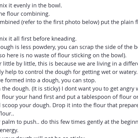
ix it evenly in the bowl.
the flour combining.
mbined (refer to the first photo below) put the plain fl
ix it all first before kneading. 
dough is less powdery, you can scrap the side of the b
so here is no waste of flour sticking on the bowl). 
little by little, this is because we are living in a diffe
y help to control the dough for getting wet or watery.
e formed into a dough, you can stop. 
the dough. (It is sticky) I dont want you to get angry wi
o flour your hand first and put a tablespoon of flour o
 scoop your dough. Drop it into the flour that prepare
lour.. 
 palm to push.. do this few times gently at the beginn
energy. 