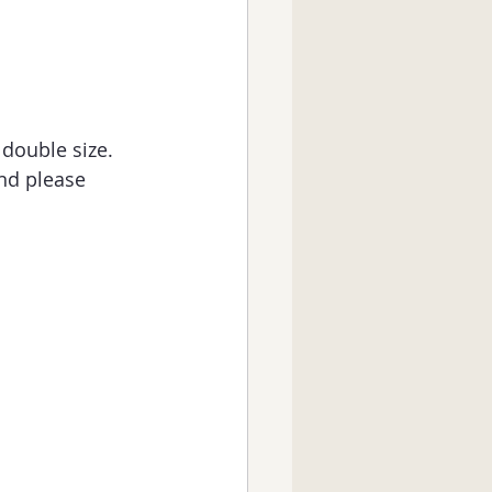
 double size.
and please 