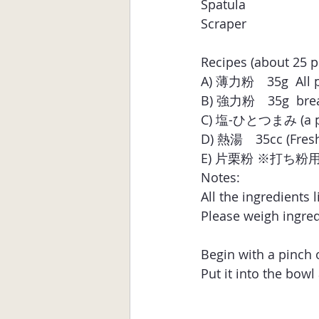
Spatula 
Scraper
Recipes (about 25 p
A) 薄力粉　35g  All pu
B) 強力粉　35g  bread 
C) 塩-ひとつまみ (a pin
D) 熱湯　35cc (Freshl
E) 片栗粉 ※打ち粉用 (Any
Notes:
All the ingredients 
Please weigh ingred
Begin with a pinch o
Put it into the bowl