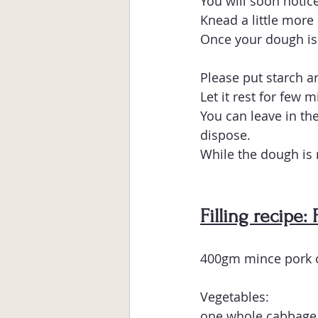
You will soon notice
Knead a little more
Once your dough is 
Please put starch a
Let it rest for few 
You can leave in the
dispose.
While the dough is r
Filling recipe:
400gm mince pork o
Vegetables:
one whole cabbage 