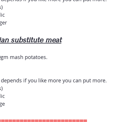
) 
lic
ger
an substitute meat
0gm mash potatoes.
depends if you like more you can put more.
) 
lic
ge
========================