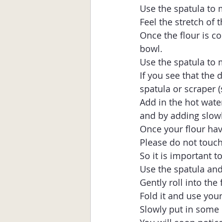
Use the spatula to m
Feel the stretch of 
Once the flour is co
bowl.
Use the spatula to m
If you see that the 
spatula or scraper (
Add in the hot water 
and by adding slowl
Once your flour hav
Please do not touch 
So it is important t
Use the spatula and
Gently roll into the f
Fold it and use your
Slowly put in some 